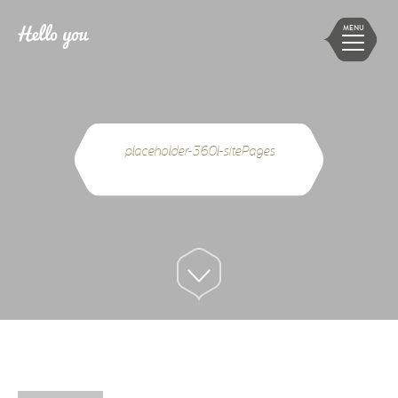
MENU
placeholder-360l-sitePages