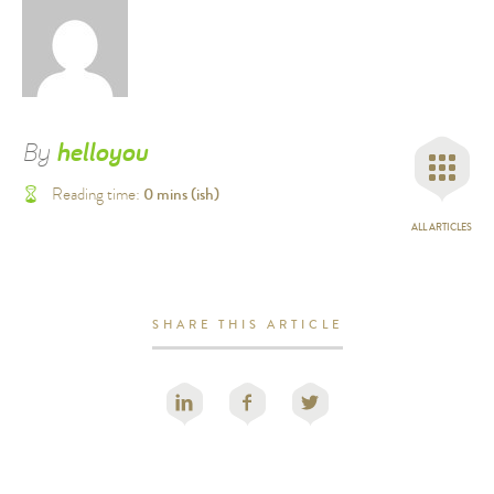
By
helloyou
0
mins (ish)
Reading time:
ALL ARTICLES
SHARE THIS ARTICLE