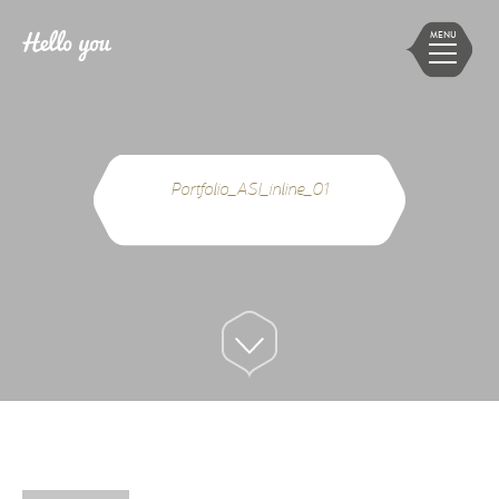
MENU
Portfolio_ASI_inline_01