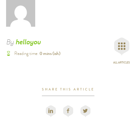
By
helloyou
0
mins (ish)
Reading time:
ALL ARTICLES
SHARE THIS ARTICLE