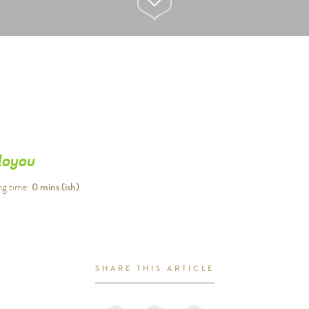
loyou
0
mins (ish)
ng time:
SHARE THIS ARTICLE