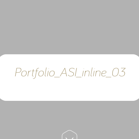
Portfolio_ASI_inline_03