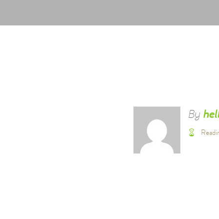
By
hel
Readi