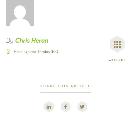
By
Chris Heron
0
mins (ish)
Reading time:
ALL ARTICLES
SHARE THIS ARTICLE