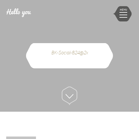
MENU
BK-Social-824@2x