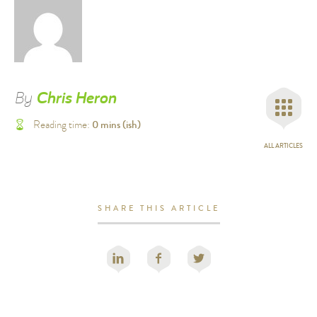
By
Chris Heron
0
mins (ish)
Reading time:
ALL ARTICLES
SHARE THIS ARTICLE