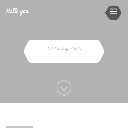
MENU
CA-Montage-1920