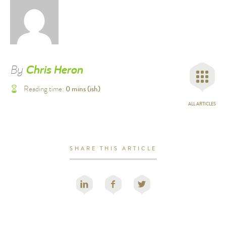
By
Chris Heron
0
mins (ish)
Reading time:
ALL ARTICLES
SHARE THIS ARTICLE