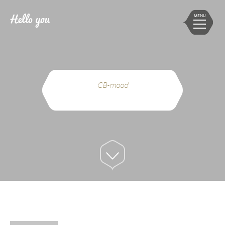
MENU
CB-mood