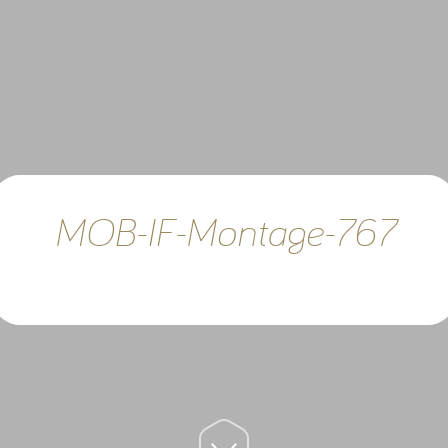
MOB-IF-Montage-767