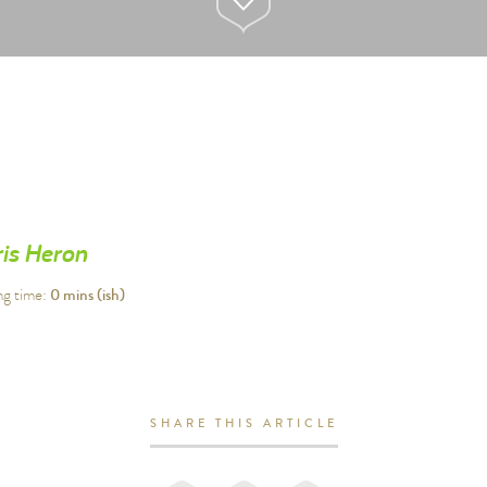
is Heron
0
mins (ish)
ng time:
SHARE THIS ARTICLE