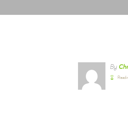
By
Chr
Readi