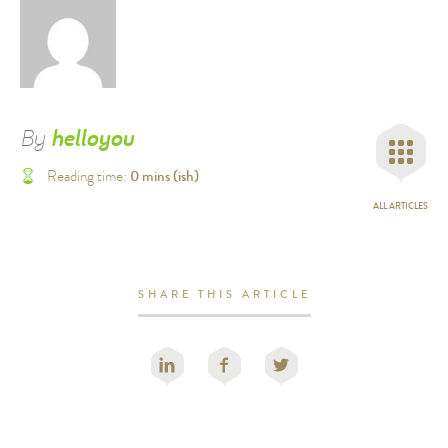
By
helloyou
0
mins (ish)
Reading time:
ALL ARTICLES
SHARE THIS ARTICLE