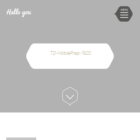
MENU
TD-MobilePrep-1920